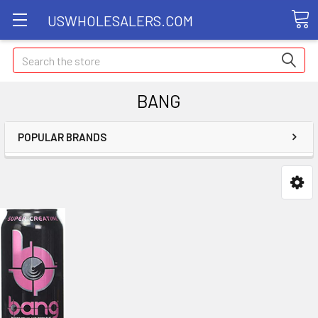
USWHOLESALERS.COM
Search
BANG
POPULAR BRANDS