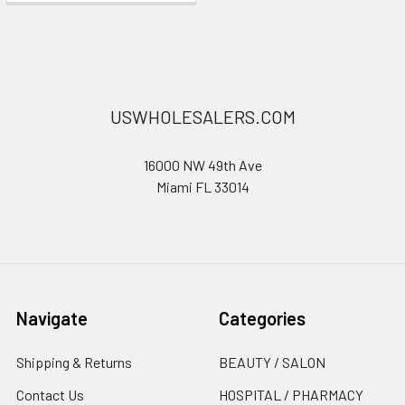
USWHOLESALERS.COM
16000 NW 49th Ave
Miami FL 33014
Navigate
Categories
Shipping & Returns
BEAUTY / SALON
Contact Us
HOSPITAL / PHARMACY