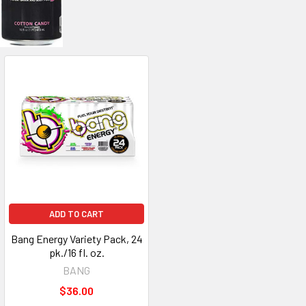
ADD TO CART
Bang Energy Variety Pack, 24
pk./16 fl. oz.
BANG
$36.00