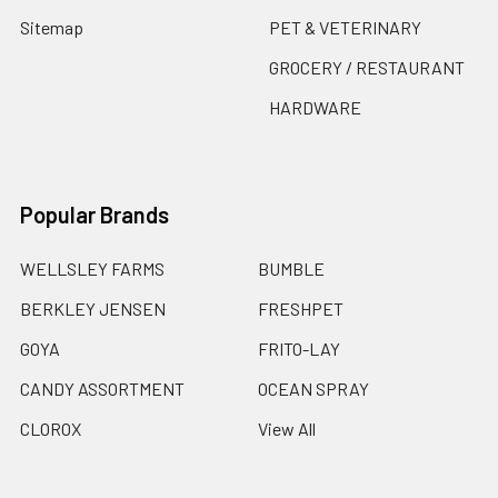
Sitemap
PET & VETERINARY
GROCERY / RESTAURANT
HARDWARE
Popular Brands
WELLSLEY FARMS
BUMBLE
BERKLEY JENSEN
FRESHPET
GOYA
FRITO-LAY
CANDY ASSORTMENT
OCEAN SPRAY
CLOROX
View All