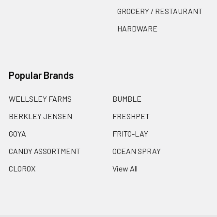
GROCERY / RESTAURANT
HARDWARE
Popular Brands
WELLSLEY FARMS
BUMBLE
BERKLEY JENSEN
FRESHPET
GOYA
FRITO-LAY
CANDY ASSORTMENT
OCEAN SPRAY
CLOROX
View All