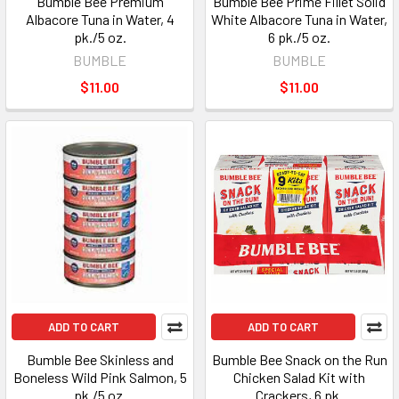
Bumble Bee Premium
Bumble Bee Prime Fillet Solid
Albacore Tuna in Water, 4
White Albacore Tuna in Water,
pk./5 oz.
6 pk./5 oz.
BUMBLE
BUMBLE
$11.00
$11.00
ADD TO CART
ADD TO CART
Bumble Bee Skinless and
Bumble Bee Snack on the Run
Boneless Wild Pink Salmon, 5
Chicken Salad Kit with
pk./5 oz.
Crackers, 6 pk.