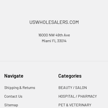
USWHOLESALERS.COM
16000 NW 49th Ave
Miami FL 33014
Navigate
Categories
Shipping & Returns
BEAUTY / SALON
Contact Us
HOSPITAL / PHARMACY
Sitemap
PET & VETERINARY