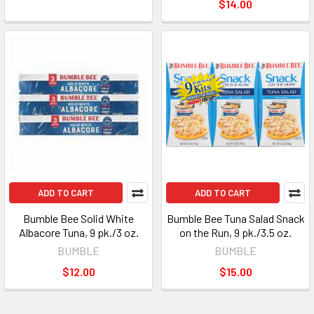
$14.00
ADD TO CART
ADD TO CART
Bumble Bee Solid White
Bumble Bee Tuna Salad Snack
Albacore Tuna, 9 pk./3 oz.
on the Run, 9 pk./3.5 oz.
BUMBLE
BUMBLE
$12.00
$15.00