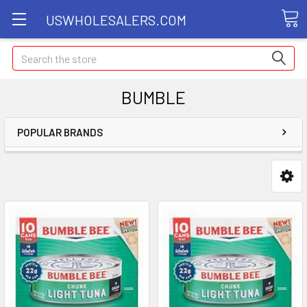
USWHOLESALERS.COM
Search
BUMBLE
POPULAR BRANDS