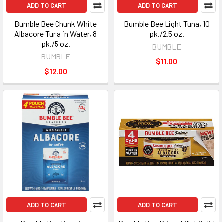
ADD TO CART
ADD TO CART
Bumble Bee Chunk White
Bumble Bee Light Tuna, 10
Albacore Tuna in Water, 8
pk./2.5 oz.
pk./5 oz.
BUMBLE
BUMBLE
$11.00
$12.00
ADD TO CART
ADD TO CART