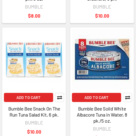
BUMBLE
BUMBLE
$8.00
$10.00
ADD TO CART
ADD TO CART
Bumble Bee Snack On The
Bumble Bee Solid White
Run Tuna Salad Kit, 6 pk.
Albacore Tuna in Water, 8
pk./5 oz.
BUMBLE
BUMBLE
$10.00