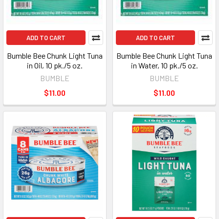
ADD TO CART
ADD TO CART
Bumble Bee Chunk Light Tuna
Bumble Bee Chunk Light Tuna
in Oil, 10 pk./5 oz.
in Water, 10 pk./5 oz.
BUMBLE
BUMBLE
$11.00
$11.00