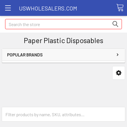
USWHOLESALERS.COM
Search
Paper Plastic Disposables
POPULAR BRANDS