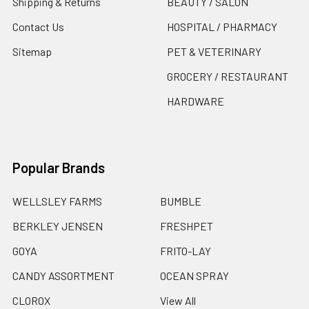
Shipping & Returns
BEAUTY / SALON
Contact Us
HOSPITAL / PHARMACY
Sitemap
PET & VETERINARY
GROCERY / RESTAURANT
HARDWARE
Popular Brands
WELLSLEY FARMS
BUMBLE
BERKLEY JENSEN
FRESHPET
GOYA
FRITO-LAY
CANDY ASSORTMENT
OCEAN SPRAY
CLOROX
View All