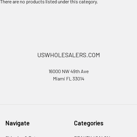
There are no products listed under this category.
USWHOLESALERS.COM
16000 NW 49th Ave
Miami FL 33014
Navigate
Categories