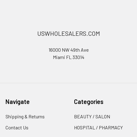
USWHOLESALERS.COM
16000 NW 49th Ave
Miami FL 33014
Navigate
Categories
Shipping & Returns
BEAUTY / SALON
Contact Us
HOSPITAL / PHARMACY