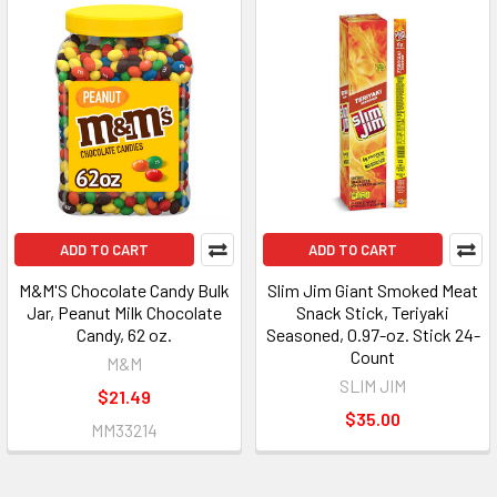
ADD TO CART
ADD TO CART
M&M'S Chocolate Candy Bulk
Slim Jim Giant Smoked Meat
Jar, Peanut Milk Chocolate
Snack Stick, Teriyaki
Candy, 62 oz.
Seasoned, 0.97-oz. Stick 24-
Count
M&M
SLIM JIM
$21.49
$35.00
MM33214