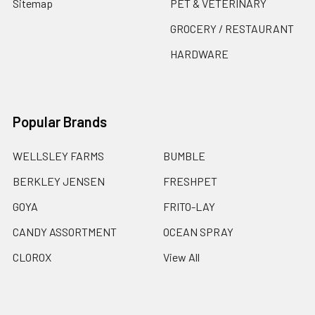
Sitemap
PET & VETERINARY
GROCERY / RESTAURANT
HARDWARE
Popular Brands
WELLSLEY FARMS
BUMBLE
BERKLEY JENSEN
FRESHPET
GOYA
FRITO-LAY
CANDY ASSORTMENT
OCEAN SPRAY
CLOROX
View All