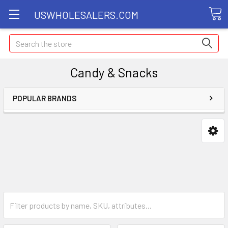
USWHOLESALERS.COM
Search
Candy & Snacks
POPULAR BRANDS