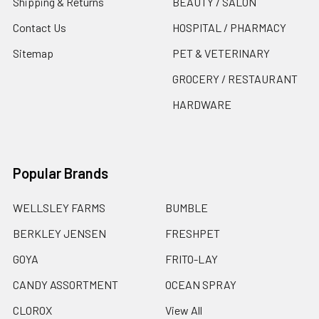
Shipping & Returns
BEAUTY / SALON
Contact Us
HOSPITAL / PHARMACY
Sitemap
PET & VETERINARY
GROCERY / RESTAURANT
HARDWARE
Popular Brands
WELLSLEY FARMS
BUMBLE
BERKLEY JENSEN
FRESHPET
GOYA
FRITO-LAY
CANDY ASSORTMENT
OCEAN SPRAY
CLOROX
View All