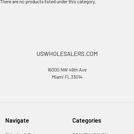
There are no products listed under this category.
USWHOLESALERS.COM
16000 NW 49th Ave
Miami FL 33014
Navigate
Categories