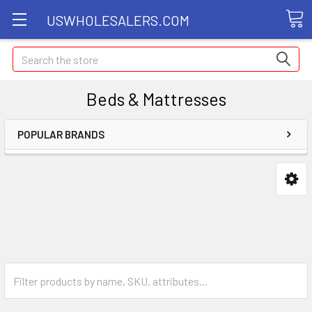
USWHOLESALERS.COM
Search
Beds & Mattresses
POPULAR BRANDS