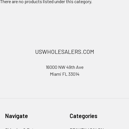
There are no products listed under this category.
USWHOLESALERS.COM
16000 NW 49th Ave
Miami FL 33014
Navigate
Categories