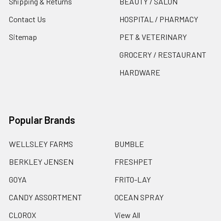
Shipping & Returns
BEAUTY / SALON
Contact Us
HOSPITAL / PHARMACY
Sitemap
PET & VETERINARY
GROCERY / RESTAURANT
HARDWARE
Popular Brands
WELLSLEY FARMS
BUMBLE
BERKLEY JENSEN
FRESHPET
GOYA
FRITO-LAY
CANDY ASSORTMENT
OCEAN SPRAY
CLOROX
View All