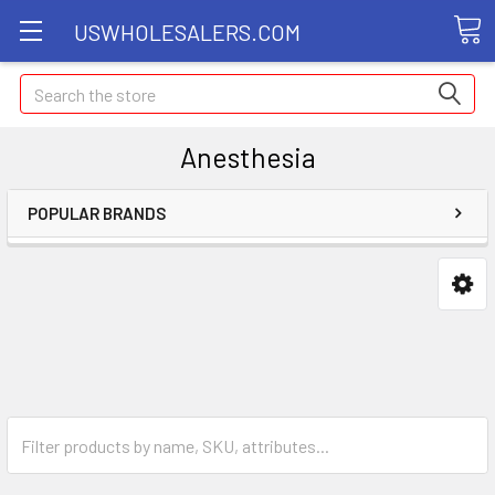
USWHOLESALERS.COM
Search
Anesthesia
POPULAR BRANDS