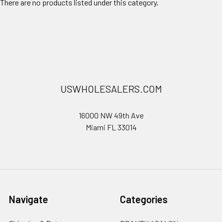
There are no products listed under this category.
USWHOLESALERS.COM
16000 NW 49th Ave
Miami FL 33014
Navigate
Categories