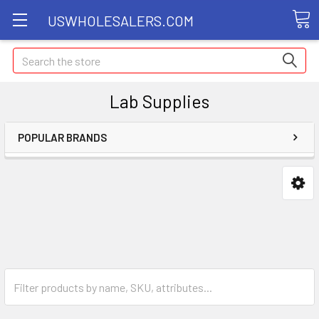
USWHOLESALERS.COM
Search
Lab Supplies
POPULAR BRANDS