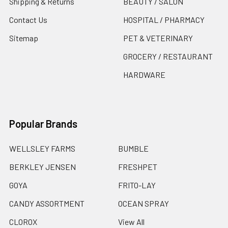
Shipping & Returns
BEAUTY / SALON
Contact Us
HOSPITAL / PHARMACY
Sitemap
PET & VETERINARY
GROCERY / RESTAURANT
HARDWARE
Popular Brands
WELLSLEY FARMS
BUMBLE
BERKLEY JENSEN
FRESHPET
GOYA
FRITO-LAY
CANDY ASSORTMENT
OCEAN SPRAY
CLOROX
View All