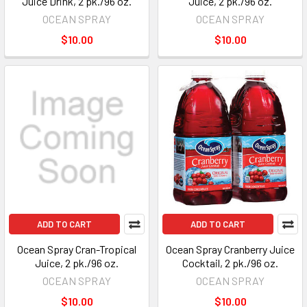
Juice Drink, 2 pk./96 oz.
Juice, 2 pk./96 oz.
OCEAN SPRAY
OCEAN SPRAY
$10.00
$10.00
ADD TO CART
ADD TO CART
Ocean Spray Cran-Tropical
Ocean Spray Cranberry Juice
Juice, 2 pk./96 oz.
Cocktail, 2 pk./96 oz.
OCEAN SPRAY
OCEAN SPRAY
$10.00
$10.00