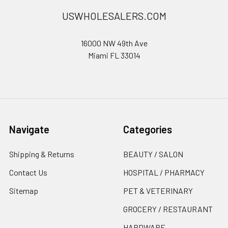
USWHOLESALERS.COM
16000 NW 49th Ave
Miami FL 33014
Navigate
Categories
Shipping & Returns
BEAUTY / SALON
Contact Us
HOSPITAL / PHARMACY
Sitemap
PET & VETERINARY
GROCERY / RESTAURANT
HARDWARE