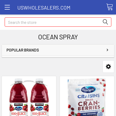
USWHOLESALERS.COM
Search
OCEAN SPRAY
POPULAR BRANDS