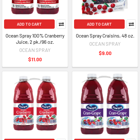
ADD TO CART
ADD TO CART
Ocean Spray 100% Cranberry
Ocean Spray Craisins, 48 oz.
Juice, 2 pk./96 oz.
OCEAN SPRAY
OCEAN SPRAY
$9.00
$11.00