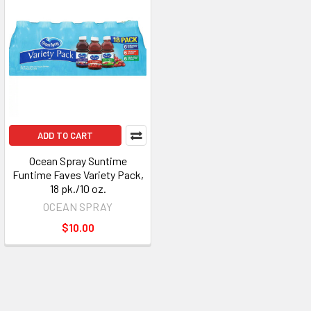
ADD TO CART
Ocean Spray Suntime
Funtime Faves Variety Pack,
18 pk./10 oz.
OCEAN SPRAY
$10.00