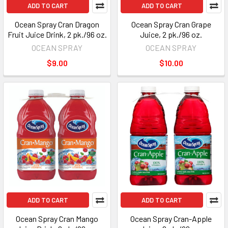
ADD TO CART
ADD TO CART
Ocean Spray Cran Dragon
Ocean Spray Cran Grape
Fruit Juice Drink, 2 pk./96 oz.
Juice, 2 pk./96 oz.
OCEAN SPRAY
OCEAN SPRAY
$9.00
$10.00
ADD TO CART
ADD TO CART
Ocean Spray Cran Mango
Ocean Spray Cran-Apple