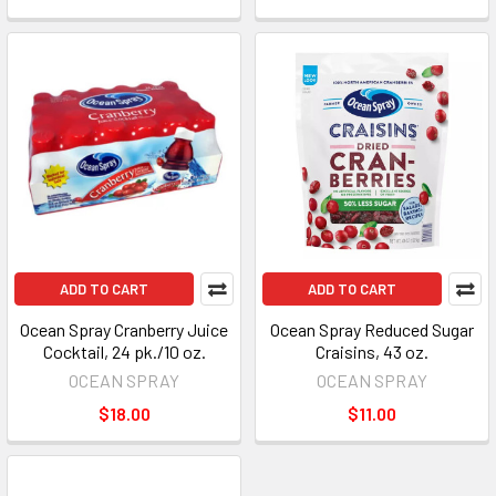
ADD TO CART
ADD TO CART
Ocean Spray Cranberry Juice
Ocean Spray Reduced Sugar
Cocktail, 24 pk./10 oz.
Craisins, 43 oz.
OCEAN SPRAY
OCEAN SPRAY
$18.00
$11.00