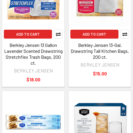
ADD TO CART
ADD TO CART
Berkley Jensen 13 Gallon
Berkley Jensen 13-Gal.
Lavender Scented Drawstring
Drawstring Tall Kitchen Bags,
Stretchflex Trash Bags, 200
200 ct.
ct.
BERKLEY JENSEN
BERKLEY JENSEN
$15.00
$18.00