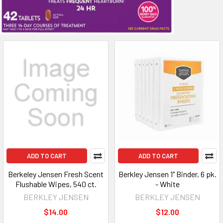
ADD TO CART
ADD TO CART
Berkeley Jensen Fresh Scent
Berkley Jensen 1" Binder, 6 pk.
Flushable Wipes, 540 ct.
- White
BERKLEY JENSEN
BERKLEY JENSEN
$14.00
$12.00