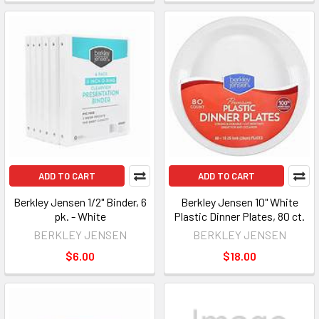
ADD TO CART
ADD TO CART
Berkley Jensen 1/2" Binder, 6
Berkley Jensen 10" White
pk. - White
Plastic Dinner Plates, 80 ct.
BERKLEY JENSEN
BERKLEY JENSEN
$6.00
$18.00