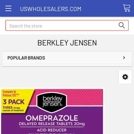
USWHOLESALERS.COM
Search
BERKLEY JENSEN
POPULAR BRANDS