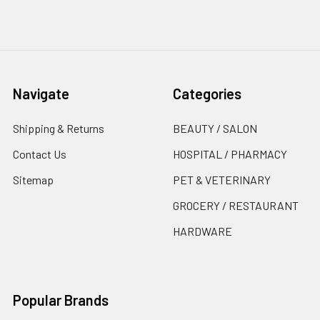
Navigate
Categories
Shipping & Returns
BEAUTY / SALON
Contact Us
HOSPITAL / PHARMACY
Sitemap
PET & VETERINARY
GROCERY / RESTAURANT
HARDWARE
Popular Brands