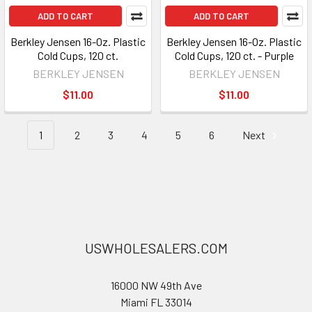
ADD TO CART
ADD TO CART
Berkley Jensen 16-Oz. Plastic
Berkley Jensen 16-Oz. Plastic
Cold Cups, 120 ct.
Cold Cups, 120 ct. - Purple
BERKLEY JENSEN
BERKLEY JENSEN
$11.00
$11.00
1
2
3
4
5
6
Next
USWHOLESALERS.COM
16000 NW 49th Ave
Miami FL 33014