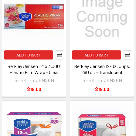
ADD TO CART
ADD TO CART
Berkley Jensen 12" x 3,000'
Berkley Jensen 12-Oz. Cups,
Plastic Film Wrap - Clear
260 ct. - Translucent
BERKLEY JENSEN
BERKLEY JENSEN
$19.00
$18.00