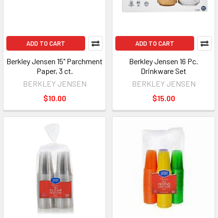
ADD TO CART
ADD TO CART
Berkley Jensen 15" Parchment
Berkley Jensen 16 Pc.
Paper, 3 ct.
Drinkware Set
BERKLEY JENSEN
BERKLEY JENSEN
$10.00
$15.00