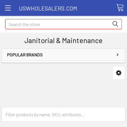
USWHOLESALERS.COM
Search
Janitorial & Maintenance
POPULAR BRANDS