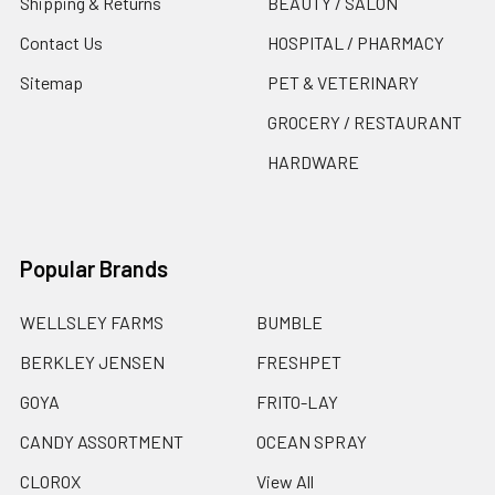
Shipping & Returns
BEAUTY / SALON
Contact Us
HOSPITAL / PHARMACY
Sitemap
PET & VETERINARY
GROCERY / RESTAURANT
HARDWARE
Popular Brands
WELLSLEY FARMS
BUMBLE
BERKLEY JENSEN
FRESHPET
GOYA
FRITO-LAY
CANDY ASSORTMENT
OCEAN SPRAY
CLOROX
View All