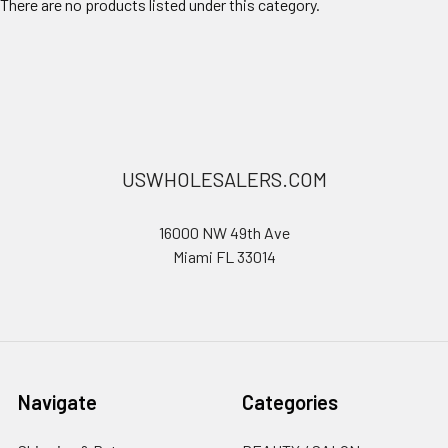
There are no products listed under this category.
USWHOLESALERS.COM
16000 NW 49th Ave
Miami FL 33014
Navigate
Categories