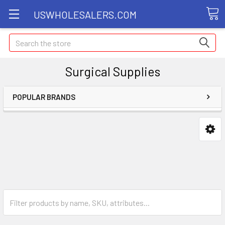
USWHOLESALERS.COM
Search
Surgical Supplies
POPULAR BRANDS