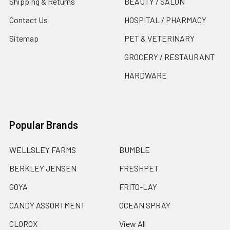
Shipping & Returns
BEAUTY / SALON
Contact Us
HOSPITAL / PHARMACY
Sitemap
PET & VETERINARY
GROCERY / RESTAURANT
HARDWARE
Popular Brands
WELLSLEY FARMS
BUMBLE
BERKLEY JENSEN
FRESHPET
GOYA
FRITO-LAY
CANDY ASSORTMENT
OCEAN SPRAY
CLOROX
View All