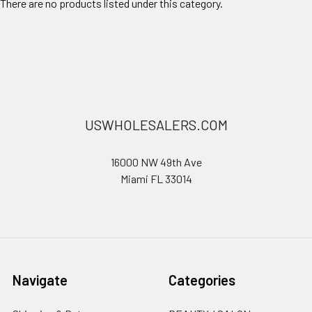
There are no products listed under this category.
USWHOLESALERS.COM
16000 NW 49th Ave
Miami FL 33014
Navigate
Categories