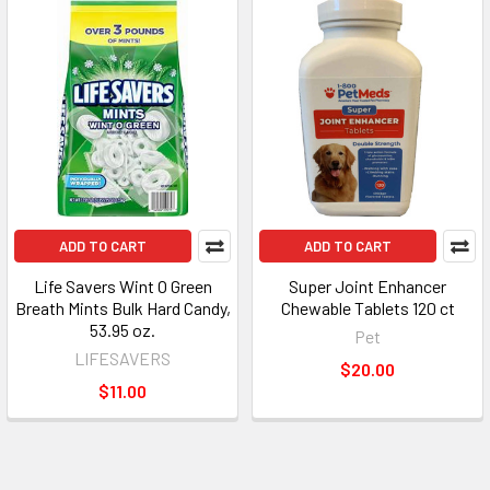
ADD TO CART
ADD TO CART
Life Savers Wint O Green
Super Joint Enhancer
Breath Mints Bulk Hard Candy,
Chewable Tablets 120 ct
53.95 oz.
Pet
LIFESAVERS
$20.00
$11.00