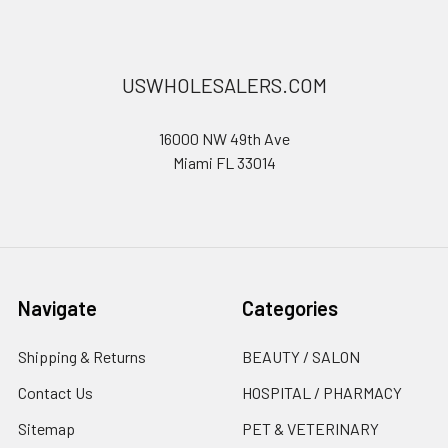
USWHOLESALERS.COM
16000 NW 49th Ave
Miami FL 33014
Navigate
Categories
Shipping & Returns
BEAUTY / SALON
Contact Us
HOSPITAL / PHARMACY
Sitemap
PET & VETERINARY