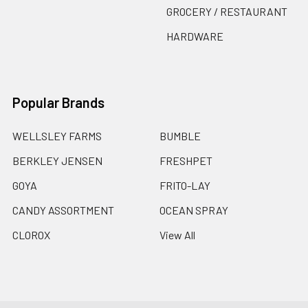
GROCERY / RESTAURANT
HARDWARE
Popular Brands
WELLSLEY FARMS
BUMBLE
BERKLEY JENSEN
FRESHPET
GOYA
FRITO-LAY
CANDY ASSORTMENT
OCEAN SPRAY
CLOROX
View All