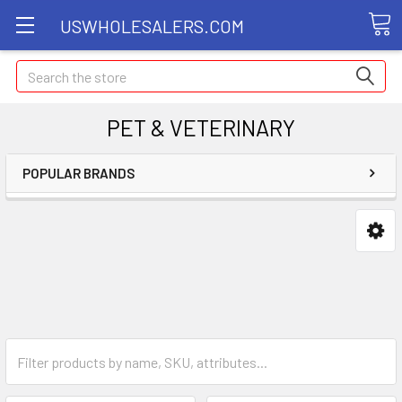
USWHOLESALERS.COM
Search
PET & VETERINARY
POPULAR BRANDS