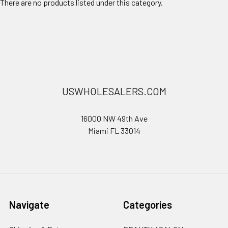
There are no products listed under this category.
USWHOLESALERS.COM
16000 NW 49th Ave
Miami FL 33014
Navigate
Categories