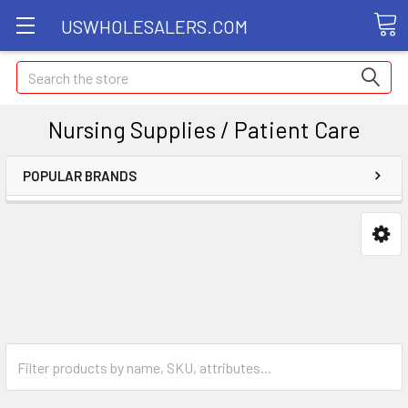
USWHOLESALERS.COM
Search
Nursing Supplies / Patient Care
POPULAR BRANDS