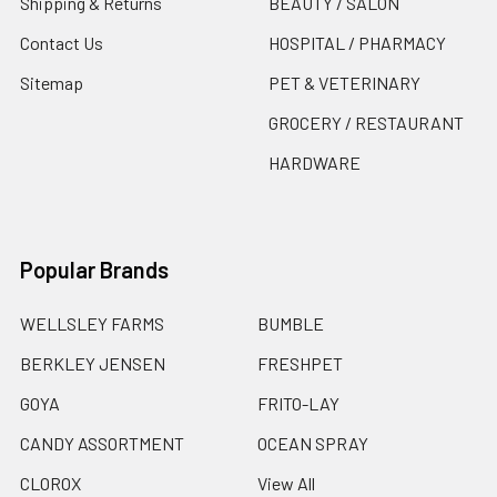
Shipping & Returns
BEAUTY / SALON
Contact Us
HOSPITAL / PHARMACY
Sitemap
PET & VETERINARY
GROCERY / RESTAURANT
HARDWARE
Popular Brands
WELLSLEY FARMS
BUMBLE
BERKLEY JENSEN
FRESHPET
GOYA
FRITO-LAY
CANDY ASSORTMENT
OCEAN SPRAY
CLOROX
View All