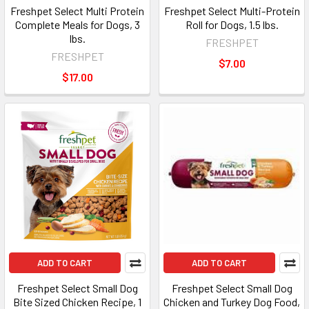
Freshpet Select Multi Protein
Freshpet Select Multi-Protein
Complete Meals for Dogs, 3
Roll for Dogs, 1.5 lbs.
lbs.
FRESHPET
FRESHPET
$7.00
$17.00
ADD TO CART
ADD TO CART
Freshpet Select Small Dog
Freshpet Select Small Dog
Bite Sized Chicken Recipe, 1
Chicken and Turkey Dog Food,