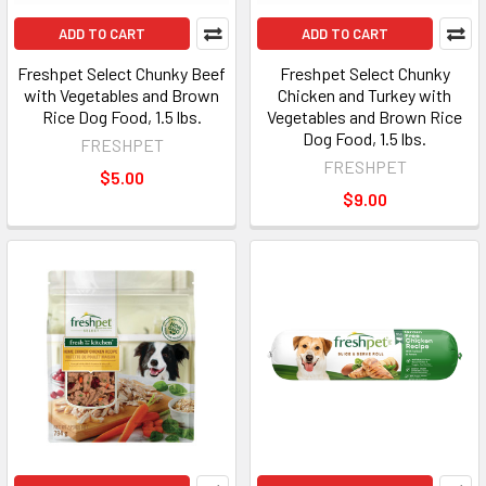
ADD TO CART
ADD TO CART
Freshpet Select Chunky Beef
Freshpet Select Chunky
with Vegetables and Brown
Chicken and Turkey with
Rice Dog Food, 1.5 lbs.
Vegetables and Brown Rice
Dog Food, 1.5 lbs.
FRESHPET
FRESHPET
$5.00
$9.00