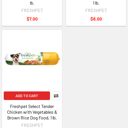
lb.
1 lb.
FRESHPET
FRESHPET
$7.00
$6.00
ADD TO CART
Freshpet Select Tender
Chicken with Vegetables &
Brown Rice Dog Food, 1 lb.
FRESHPET