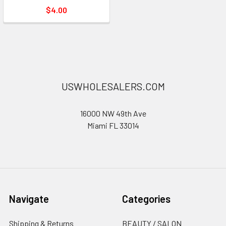
$4.00
USWHOLESALERS.COM
16000 NW 49th Ave
Miami FL 33014
Navigate
Categories
Shipping & Returns
BEAUTY / SALON