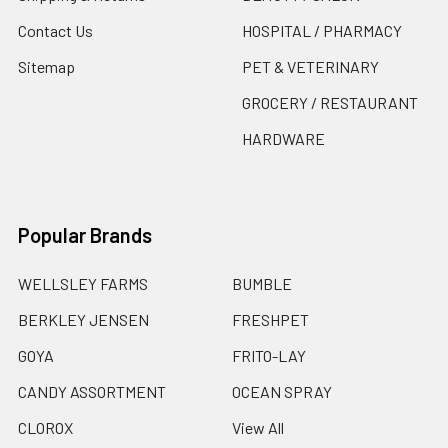
Contact Us
HOSPITAL / PHARMACY
Sitemap
PET & VETERINARY
GROCERY / RESTAURANT
HARDWARE
Popular Brands
WELLSLEY FARMS
BUMBLE
BERKLEY JENSEN
FRESHPET
GOYA
FRITO-LAY
CANDY ASSORTMENT
OCEAN SPRAY
CLOROX
View All