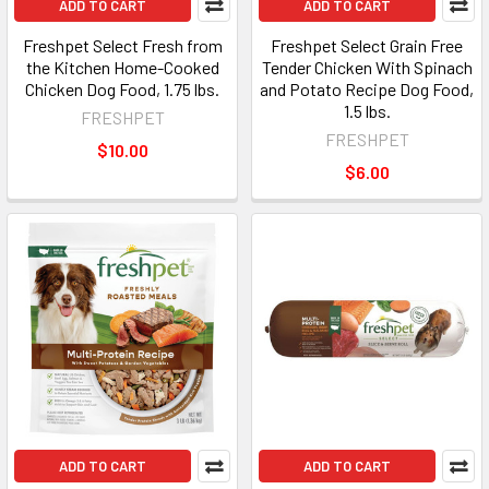
ADD TO CART
ADD TO CART
Freshpet Select Fresh from
Freshpet Select Grain Free
the Kitchen Home-Cooked
Tender Chicken With Spinach
Chicken Dog Food, 1.75 lbs.
and Potato Recipe Dog Food,
1.5 lbs.
FRESHPET
FRESHPET
$10.00
$6.00
ADD TO CART
ADD TO CART