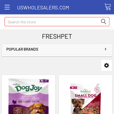
USWHOLESALERS.COM
Search
FRESHPET
POPULAR BRANDS