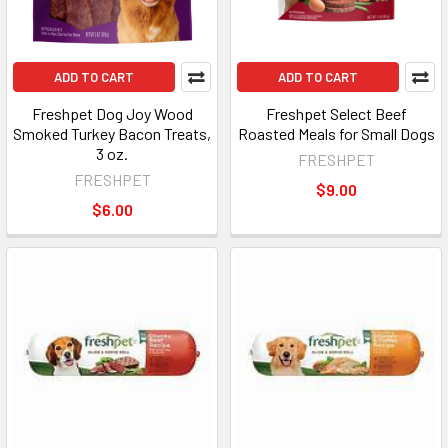
ADD TO CART
ADD TO CART
Freshpet Dog Joy Wood
Freshpet Select Beef
Smoked Turkey Bacon Treats,
Roasted Meals for Small Dogs
3 oz.
FRESHPET
FRESHPET
$9.00
$6.00