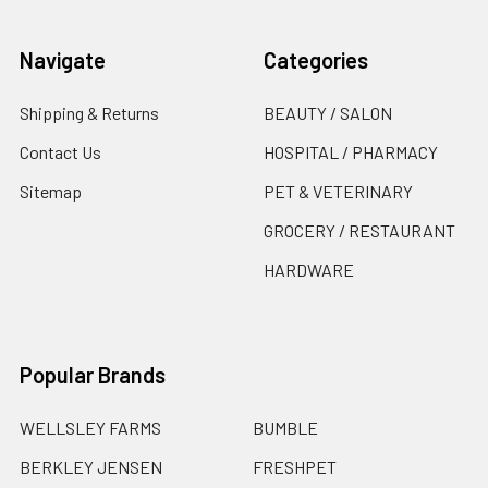
Navigate
Categories
Shipping & Returns
BEAUTY / SALON
Contact Us
HOSPITAL / PHARMACY
Sitemap
PET & VETERINARY
GROCERY / RESTAURANT
HARDWARE
Popular Brands
WELLSLEY FARMS
BUMBLE
BERKLEY JENSEN
FRESHPET