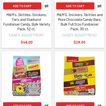
ADD TO CART
ADD TO CART
M&M's, Skittles, Snickers,
M&M'S, Snickers, Skittles and
Twix and Starburst
More Chocolate Candy Bars,
Fundraiser Candy, Bulk Variety
Bulk Full Size Fundraiser
Pack, 52 ct.
Pack, 30 ct.
CANDY ASSORTMENT
CANDY ASSORTMENT
$48.00
$28.00
ADD TO CART
ADD TO CART