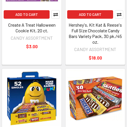
ADD TO CART
ADD TO CART
Create A Treat Halloween
Hershey's, Kit Kat & Reese's
Cookie Kit, 20 ct.
Full Size Chocolate Candy
Bars Variety Pack, 30 pk./45
CANDY ASSORTMENT
oz.
$3.00
CANDY ASSORTMENT
$18.00