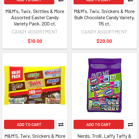
M&M's, Twix, Skittles & More
M&M's, Twix, Snickers & More
Assorted Easter Candy
Bulk Chocolate Candy Variety,
Variety Pack, 200 ct.
115 ct.
CANDY ASSORTMENT
CANDY ASSORTMENT
$10.00
$20.00
ADD TO CART
ADD TO CART
M&M'S, Twix, Snickers & More
Nerds, Trolli, Laffy Taffy &