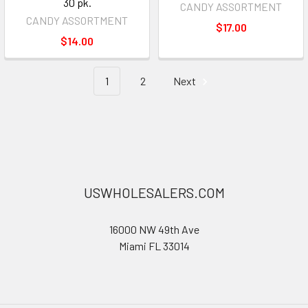
30 pk.
CANDY ASSORTMENT
CANDY ASSORTMENT
$17.00
$14.00
1
2
Next
USWHOLESALERS.COM
16000 NW 49th Ave
Miami FL 33014