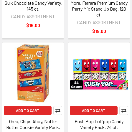
Bulk Chocolate Candy Variety,
More, Ferrara Premium Candy
145 ct.
Party Mix Stand Up Bag, 120
ct.
CANDY ASSORTMENT
CANDY ASSORTMENT
$16.00
$18.00
ADD TO CART
ADD TO CART
Oreo, Chips Ahoy, Nutter
Push Pop Lollipop Candy
Butter Cookie Variety Pack,
Variety Pack, 24 ct.