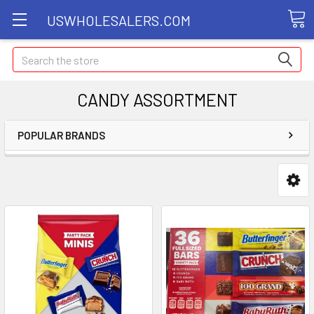
USWHOLESALERS.COM
Search
CANDY ASSORTMENT
POPULAR BRANDS