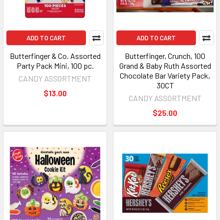
ADD TO CART
ADD TO CART
Butterfinger & Co. Assorted
Butterfinger, Crunch, 100
Party Pack Mini, 100 pc.
Grand & Baby Ruth Assorted
Chocolate Bar Variety Pack,
CANDY ASSORTMENT
30CT
$13.00
CANDY ASSORTMENT
$25.00