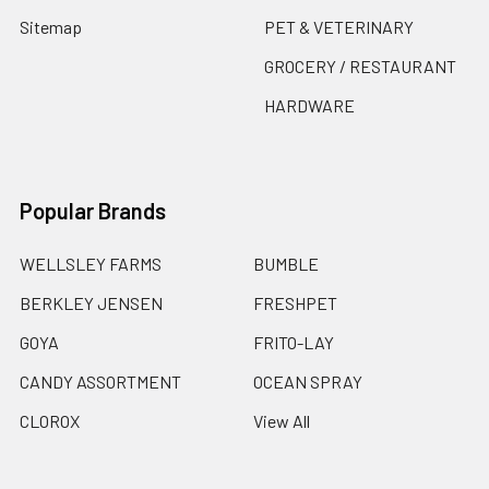
Sitemap
PET & VETERINARY
GROCERY / RESTAURANT
HARDWARE
Popular Brands
WELLSLEY FARMS
BUMBLE
BERKLEY JENSEN
FRESHPET
GOYA
FRITO-LAY
CANDY ASSORTMENT
OCEAN SPRAY
CLOROX
View All