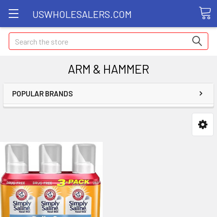
USWHOLESALERS.COM
Search
ARM & HAMMER
POPULAR BRANDS