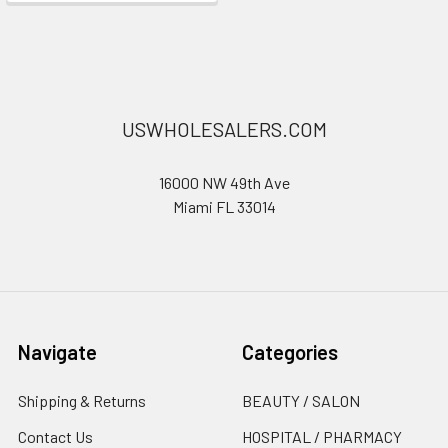
USWHOLESALERS.COM
16000 NW 49th Ave
Miami FL 33014
Navigate
Categories
Shipping & Returns
BEAUTY / SALON
Contact Us
HOSPITAL / PHARMACY