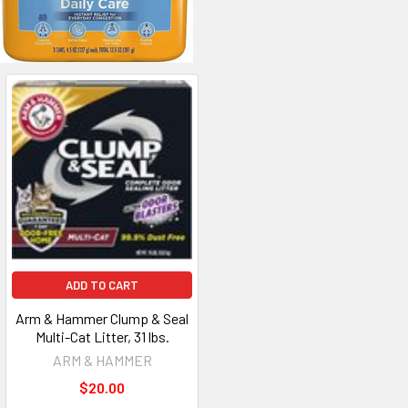
ADD TO CART
Arm & Hammer Clump & Seal
Multi-Cat Litter, 31 lbs.
ARM & HAMMER
$20.00