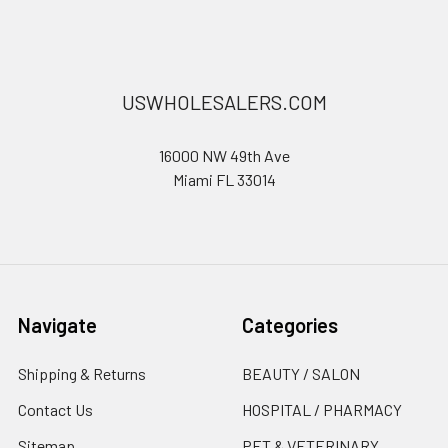
USWHOLESALERS.COM
16000 NW 49th Ave
Miami FL 33014
Navigate
Categories
Shipping & Returns
BEAUTY / SALON
Contact Us
HOSPITAL / PHARMACY
Sitemap
PET & VETERINARY