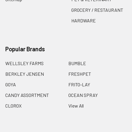
GROCERY / RESTAURANT
HARDWARE
Popular Brands
WELLSLEY FARMS
BUMBLE
BERKLEY JENSEN
FRESHPET
GOYA
FRITO-LAY
CANDY ASSORTMENT
OCEAN SPRAY
CLOROX
View All