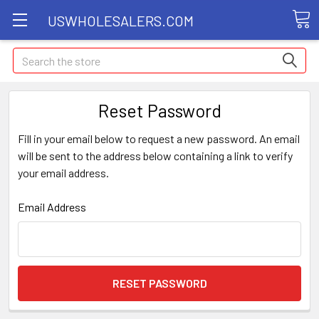
USWHOLESALERS.COM
Search
Reset Password
Fill in your email below to request a new password. An email
will be sent to the address below containing a link to verify
your email address.
Email Address